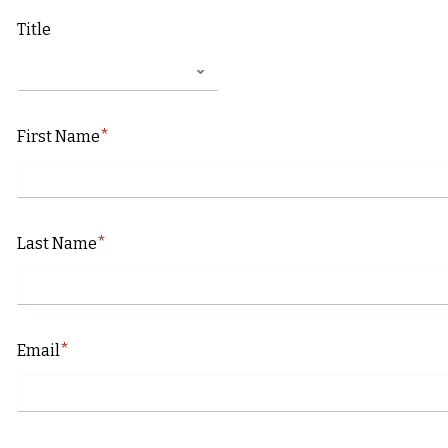
Title
First Name
Last Name
Email