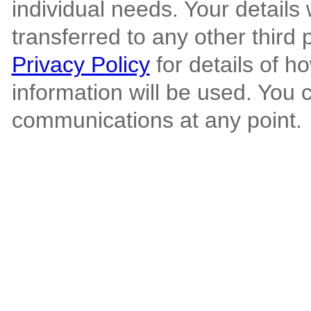
individual needs. Your details 
transferred to any other third 
Privacy Policy
for details of h
information will be used. You 
communications at any point.