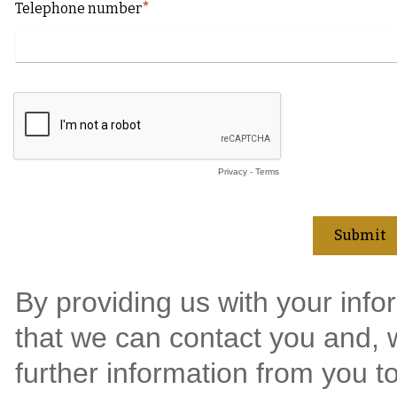
Telephone number
Privacy
-
Terms
By providing us with your info
that we can contact you and, w
further information from you t